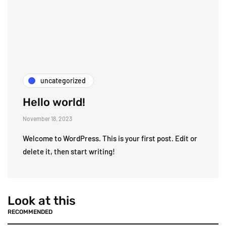
uncategorized
Hello world!
November 18, 2023
Welcome to WordPress. This is your first post. Edit or
delete it, then start writing!
Look at this
RECOMMENDED