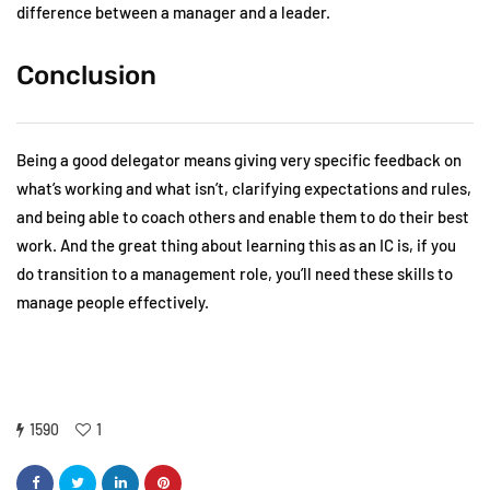
difference between a manager and a leader.
Conclusion
Being a good delegator means giving very specific feedback on
what’s working and what isn’t, clarifying expectations and rules,
and being able to coach others and enable them to do their best
work. And the great thing about learning this as an IC is, if you
do transition to a management role, you’ll need these skills to
manage people effectively.
1590
1