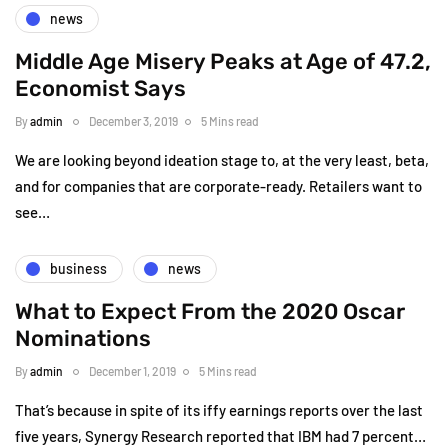
news
Middle Age Misery Peaks at Age of 47.2,
Economist Says
By
admin
December 3, 2019
5 Mins read
We are looking beyond ideation stage to, at the very least, beta,
and for companies that are corporate-ready. Retailers want to
see…
business
news
What to Expect From the 2020 Oscar
Nominations
By
admin
December 1, 2019
5 Mins read
That’s because in spite of its iffy earnings reports over the last
five years, Synergy Research reported that IBM had 7 percent…