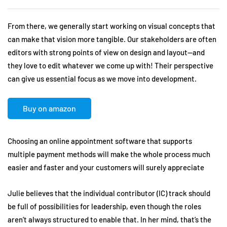
From there, we generally start working on visual concepts that
can make that vision more tangible. Our stakeholders are often
editors with strong points of view on design and layout—and
they love to edit whatever we come up with! Their perspective
can give us essential focus as we move into development.
Buy on amazon
Choosing an online appointment software that supports
multiple payment methods will make the whole process much
easier and faster and your customers will surely appreciate
Julie believes that the individual contributor (IC) track should
be full of possibilities for leadership, even though the roles
aren’t always structured to enable that. In her mind, that’s the