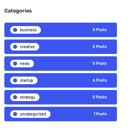
Categories
business
5 Posts
creative
5 Posts
news
5 Posts
startup
6 Posts
strategy
5 Posts
uncategorized
1 Posts