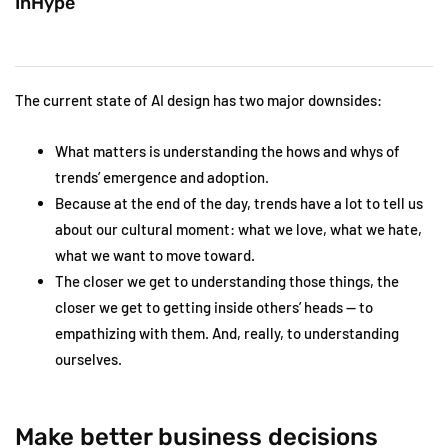
InHype
The current state of AI design has two major downsides:
What matters is understanding the hows and whys of
trends’ emergence and adoption.
Because at the end of the day, trends have a lot to tell us
about our cultural moment: what we love, what we hate,
what we want to move toward.
The closer we get to understanding those things, the
closer we get to getting inside others’ heads — to
empathizing with them. And, really, to understanding
ourselves.
Make better business decisions