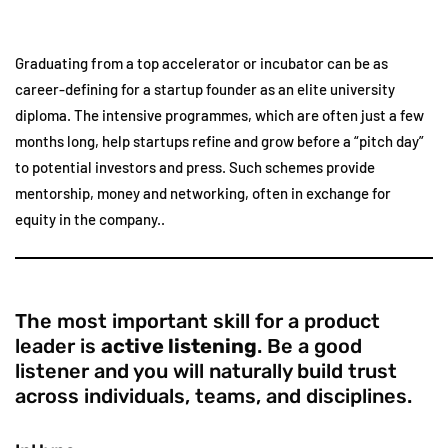
Graduating from a top accelerator or incubator can be as
career-defining for a startup founder as an elite university
diploma. The intensive programmes, which are often just a few
months long, help startups refine and grow before a “pitch day”
to potential investors and press. Such schemes provide
mentorship, money and networking, often in exchange for
equity in the company..
The most important skill for a product
leader is
active listening
. Be a good
listener and you will naturally build trust
across individuals, teams, and disciplines.