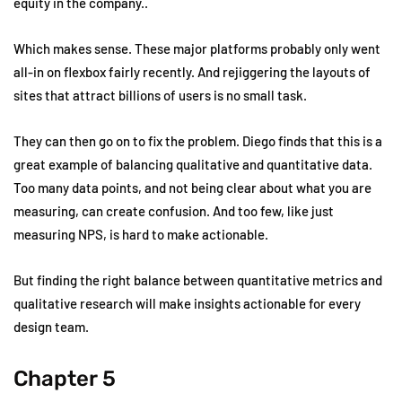
equity in the company..
Which makes sense. These major platforms probably only went
all-in on flexbox fairly recently. And rejiggering the layouts of
sites that attract billions of users is no small task.
They can then go on to fix the problem. Diego finds that this is a
great example of balancing qualitative and quantitative data.
Too many data points, and not being clear about what you are
measuring, can create confusion. And too few, like just
measuring NPS, is hard to make actionable.
But finding the right balance between quantitative metrics and
qualitative research will make insights actionable for every
design team.
Chapter 5