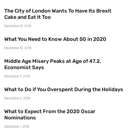
The City of London Wants To Have Its Brexit
Cake and Eat It Too
December 10, 2019
What You Need to Know About 5G in 2020
December 10, 2019
Middle Age Misery Peaks at Age of 47.2,
Economist Says
December 3, 2019
What to Do if You Overspent During the Holidays
December 2, 2019
What to Expect From the 2020 Oscar
Nominations
December 1, 2019