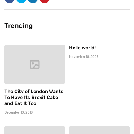
Trending
Hello world!
November 18, 2023
The City of London Wants
To Have Its Brexit Cake
and Eat It Too
December 10, 2019