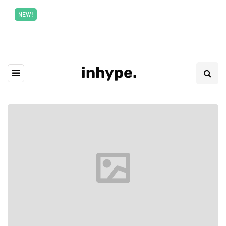
New top class exclusive digital courses
Read More
NEW!
inhype.