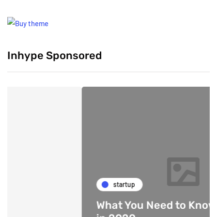
Inhype Sponsored
startup
What You Need to Know About 5G