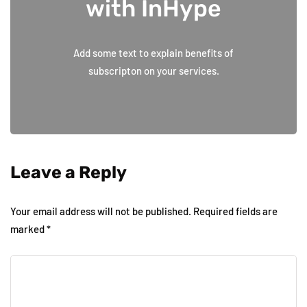
with InHype
Add some text to explain benefits of
subscripton on your services.
Leave a Reply
Your email address will not be published.
Required fields are
marked
*