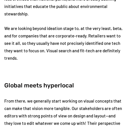
initiatives that educate the public about environmental
stewardship.
We are looking beyond ideation stage to, at the very least, beta,
and for companies that are corporate-ready. Retailers want to
see it all, so they usually have not precisely identified one tech
they want to focus on. Visual search and fit-tech are definitely
trends.
Global meets hyperlocal
From there, we generally start working on visual concepts that
can make that vision more tangible. Our stakeholders are often
editors with strong points of view on design and layout—and
they love to edit whatever we come up with! Their perspective