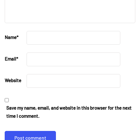
Name
*
Email
*
Website
Save my name, email, and website in this browser for the next
time I comment.