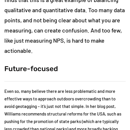
qualitative and quantitative data. Too many data
points, and not being clear about what you are
measuring, can create confusion. And too few,
like just measuring NPS, is hard to make
actionable.
Future-focused
Even so, many believe there are less problematic and more
effective ways to approach outdoors overcrowding than to
avoid geotagging – it’s just not that simple. In her blog post,
Williams recommends structural reforms for the USA, such as
pushing for the promotion of state parks (which are typically
less crowded than national parks) and more broadly backing