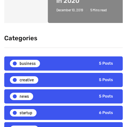
in 2020
December 10, 2019
5 Mins read
Categories
business
5 Posts
creative
5 Posts
news
5 Posts
startup
6 Posts