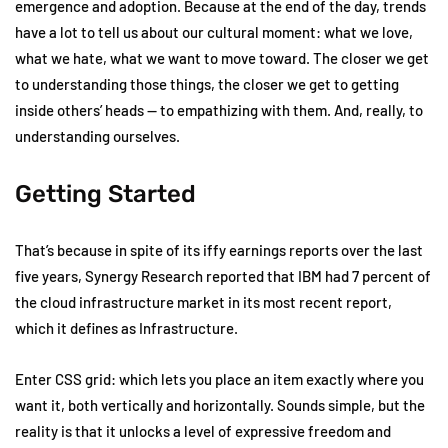
emergence and adoption. Because at the end of the day, trends
have a lot to tell us about our cultural moment: what we love,
what we hate, what we want to move toward. The closer we get
to understanding those things, the closer we get to getting
inside others’ heads — to empathizing with them. And, really, to
understanding ourselves.
Getting Started
That’s because in spite of its iffy earnings reports over the last
five years, Synergy Research reported that IBM had 7 percent of
the cloud infrastructure market in its most recent report,
which it defines as Infrastructure.
Enter CSS grid: which lets you place an item exactly where you
want it, both vertically and horizontally. Sounds simple, but the
reality is that it unlocks a level of expressive freedom and