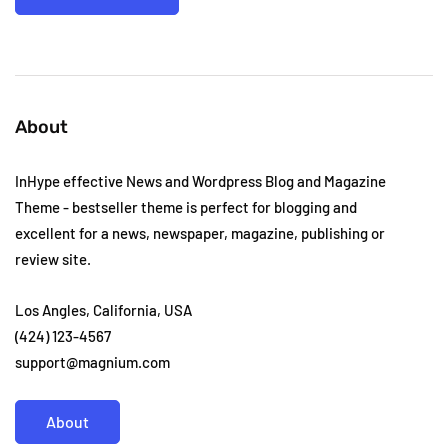
About
InHype effective News and Wordpress Blog and Magazine
Theme - bestseller theme is perfect for blogging and
excellent for a news, newspaper, magazine, publishing or
review site.
Los Angles, California, USA
(424) 123-4567
support@magnium.com
About