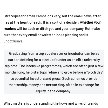
Strategies for email campaigns vary, but the email newsletter
lies at the heart of each. It is a sort of a decider:
whether your
readers
will be back or ditch you and your company. But make
sure that every email newsletter looks pleasing and is
unobtrusive.
Graduating from a top accelerator or incubator can be as
career-defining for a startup founder as an elite university
diploma. The intensive programmes, which are often just a few
months long, help startups refine and grow before a “pitch day”
to potential investors and press. Such schemes provide
mentorship, money and networking, often in exchange for
equity in the company..
What matters is understanding the hows and whys of trends’