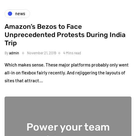
news
Amazon’s Bezos to Face
Unprecedented Protests During India
Trip
By
admin
November 21, 2019
4 Mins read
Which makes sense. These major platforms probably only went
all-in on flexbox fairly recently. And rejiggering the layouts of
sites that attract…
Power your team