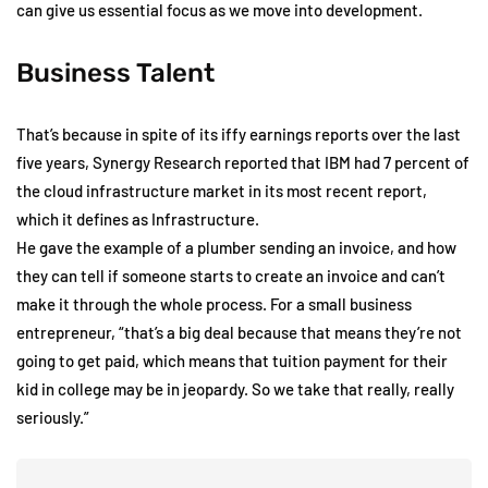
can give us essential focus as we move into development.
Business Talent
That’s because in spite of its iffy earnings reports over the last
five years, Synergy Research reported that IBM had 7 percent of
the cloud infrastructure market in its most recent report,
which it defines as Infrastructure.
He gave the example of a plumber sending an invoice, and how
they can tell if someone starts to create an invoice and can’t
make it through the whole process. For a small business
entrepreneur, “that’s a big deal because that means they’re not
going to get paid, which means that tuition payment for their
kid in college may be in jeopardy. So we take that really, really
seriously.”