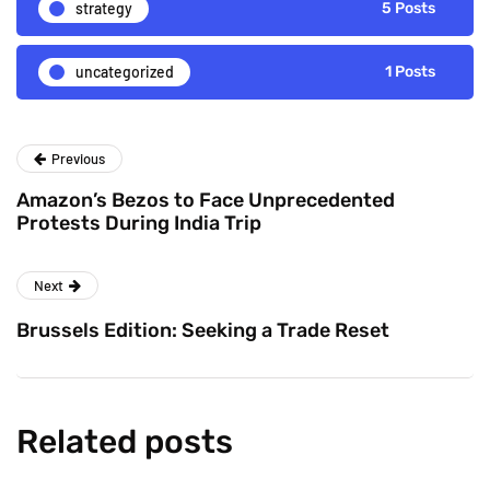
strategy
5 Posts
uncategorized
1 Posts
Previous
Amazon’s Bezos to Face Unprecedented
Protests During India Trip
Next
Brussels Edition: Seeking a Trade Reset
Related posts