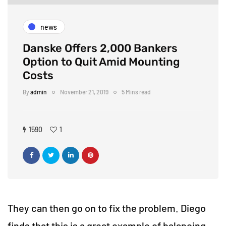
news
Danske Offers 2,000 Bankers
Option to Quit Amid Mounting
Costs
By
admin
November 21, 2019
5 Mins read
1590
1
They can then go on to fix the problem. Diego
finds that this is a great example of balancing