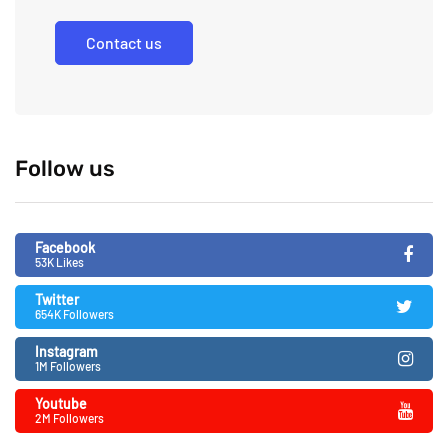
Contact us
Follow us
Facebook
53K Likes
Twitter
654K Followers
Instagram
1M Followers
Youtube
2M Followers