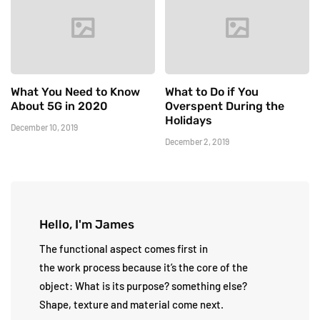
What You Need to Know
What to Do if You
About 5G in 2020
Overspent During the
Holidays
December 10, 2019
December 2, 2019
Hello, I'm James
The functional aspect comes first in
the work process because it’s the core of the
object: What is its purpose? something else?
Shape, texture and material come next.