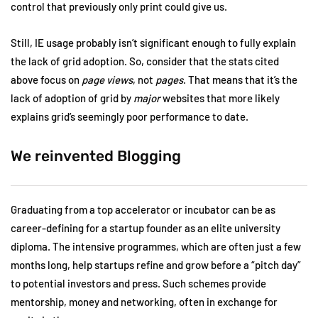
control that previously only print could give us.
Still, IE usage probably isn’t significant enough to fully explain
the lack of grid adoption. So, consider that the stats cited
above focus on
page views
, not
pages
. That means that it’s the
lack of adoption of grid by
major
websites that more likely
explains grid’s seemingly poor performance to date.
We reinvented Blogging
Graduating from a top accelerator or incubator can be as
career-defining for a startup founder as an elite university
diploma. The intensive programmes, which are often just a few
months long, help startups refine and grow before a “pitch day”
to potential investors and press. Such schemes provide
mentorship, money and networking, often in exchange for