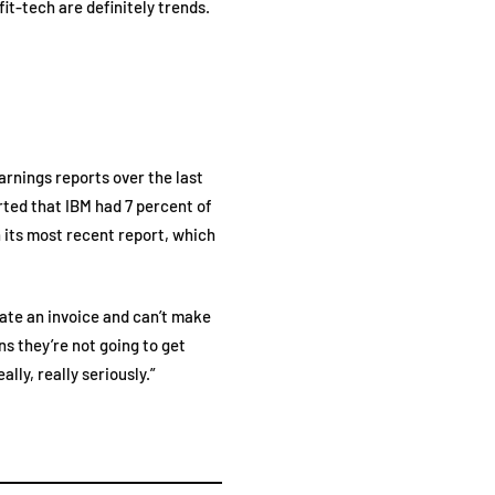
fit-tech are definitely trends.
earnings reports over the last
rted that IBM had 7 percent of
 its most recent report, which
eate an invoice and can’t make
ns they’re not going to get
lly, really seriously.”