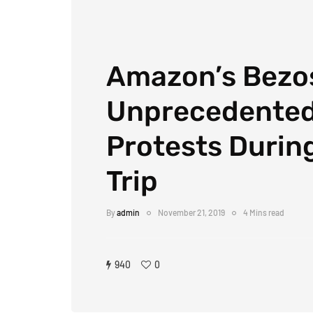
Amazon’s Bezos
Unprecedente
Protests During
Trip
By
admin
November 21, 2019
4 Mins read
940
0