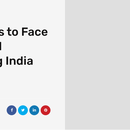
 to Face
d
 India