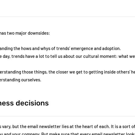
 has two major downsides:
anding the hows and whys of trends’ emergence and adoption.
e day, trends have a lot to tell us about our cultural moment: what w
erstanding those things, the closer we get to getting inside others’ 
derstanding ourselves.
ness decisions
vary, but the email newsletter lies at the heart of each. It is a sort o
you and your company. But make sure that every email newsletter looks