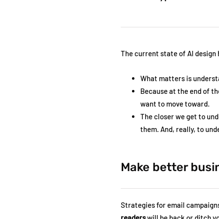
The current state of AI design
What matters is underst
Because at the end of th
want to move toward.
The closer we get to und
them. And, really, to un
Make better busi
Strategies for email campaigns 
readers
will be back or ditch 