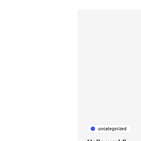
uncategorized