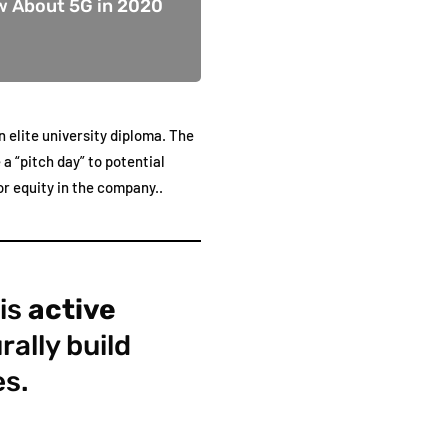
w About 5G in 2020
 elite university diploma. The
a “pitch day” to potential
r equity in the company..
 is
active
rally build
es.