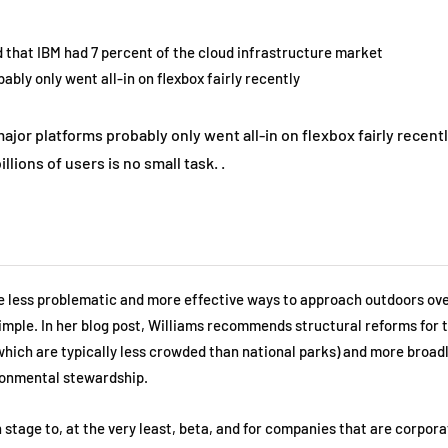
that IBM had 7 percent of the cloud infrastructure market
bly only went all-in on flexbox fairly recently
or platforms probably only went all-in on flexbox fairly recentl
illions of users is no small task. .
re less problematic and more effective ways to approach outdoors ov
 simple. In her blog post, Williams recommends structural reforms for 
which are typically less crowded than national parks) and more broadl
ronmental stewardship.
 stage to, at the very least, beta, and for companies that are corpora