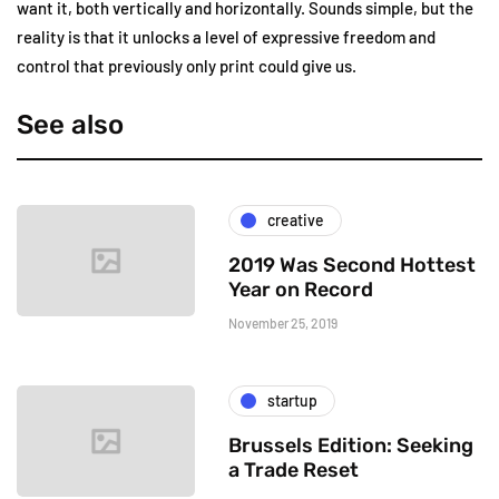
want it, both vertically and horizontally. Sounds simple, but the
reality is that it unlocks a level of expressive freedom and
control that previously only print could give us.
See also
creative
2019 Was Second Hottest
Year on Record
November 25, 2019
startup
Brussels Edition: Seeking
a Trade Reset