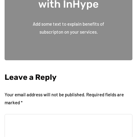
with InHype
Add some text to explain benefits of
subscripton on your services.
Leave a Reply
Your email address will not be published.
Required fields are
marked
*