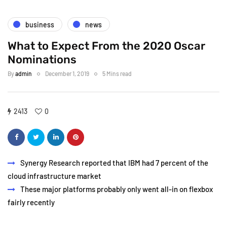
business
news
What to Expect From the 2020 Oscar
Nominations
By
admin
December 1, 2019
5 Mins read
2413
0
Synergy Research reported that IBM had 7 percent of the
cloud infrastructure market
These major platforms probably only went all-in on flexbox
fairly recently