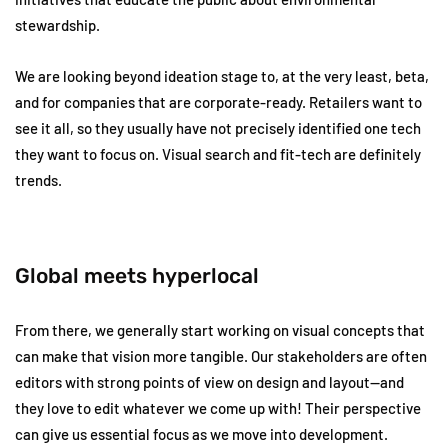
stewardship.
We are looking beyond ideation stage to, at the very least, beta,
and for companies that are corporate-ready. Retailers want to
see it all, so they usually have not precisely identified one tech
they want to focus on. Visual search and fit-tech are definitely
trends.
Global meets hyperlocal
From there, we generally start working on visual concepts that
can make that vision more tangible. Our stakeholders are often
editors with strong points of view on design and layout—and
they love to edit whatever we come up with! Their perspective
can give us essential focus as we move into development.