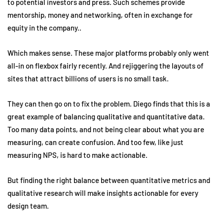
to potential investors and press. Such schemes provide
mentorship, money and networking, often in exchange for
equity in the company..
Which makes sense. These major platforms probably only went
all-in on flexbox fairly recently. And rejiggering the layouts of
sites that attract billions of users is no small task.
They can then go on to fix the problem. Diego finds that this is a
great example of balancing qualitative and quantitative data.
Too many data points, and not being clear about what you are
measuring, can create confusion. And too few, like just
measuring NPS, is hard to make actionable.
But finding the right balance between quantitative metrics and
qualitative research will make insights actionable for every
design team.