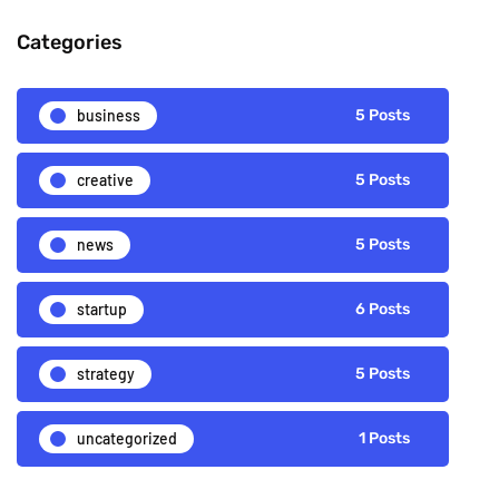
Categories
business
5 Posts
creative
5 Posts
news
5 Posts
startup
6 Posts
strategy
5 Posts
uncategorized
1 Posts