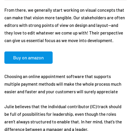
From there, we generally start working on visual concepts that
can make that vision more tangible. Our stakeholders are often
editors with strong points of view on design and layout—and
they love to edit whatever we come up with! Their perspective
can give us essential focus as we move into development.
Buy on amazon
Choosing an online appointment software that supports
multiple payment methods will make the whole process much
easier and faster and your customers will surely appreciate
Julie believes that the individual contributor (IC) track should
be full of possibilities for leadership, even though the roles
aren’t always structured to enable that. In her mind, that’s the
difference between a manager and a leader.