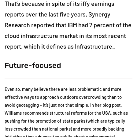
That’s because in spite of its iffy earnings
reports over the last five years, Synergy
Research reported that IBM had 7 percent of the
cloud infrastructure market in its most recent
report, which it defines as Infrastructure..
Future-focused
Even so, many believe there are less problematic and more
effective ways to approach outdoors overcrowding than to
avoid geotagging – it’s just not that simple. In her blog post,
Williams recommends structural reforms for the USA, such as
pushing for the promotion of state parks (which are typically
less crowded than national parks) and more broadly backing
initiatives that educate the public about environmental