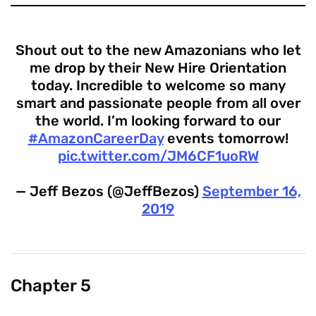
Shout out to the new Amazonians who let
me drop by their New Hire Orientation
today. Incredible to welcome so many
smart and passionate people from all over
the world. I’m looking forward to our
#AmazonCareerDay
events tomorrow!
pic.twitter.com/JM6CF1uoRW
— Jeff Bezos (@JeffBezos)
September 16,
2019
Chapter 5