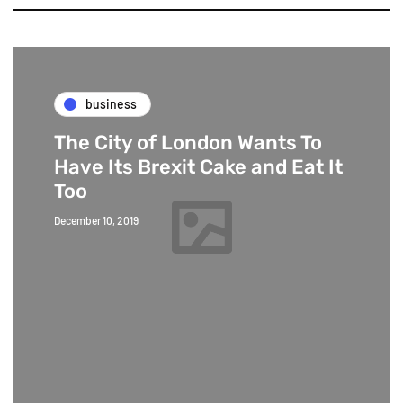
business
The City of London Wants To
Have Its Brexit Cake and Eat It
Too
December 10, 2019