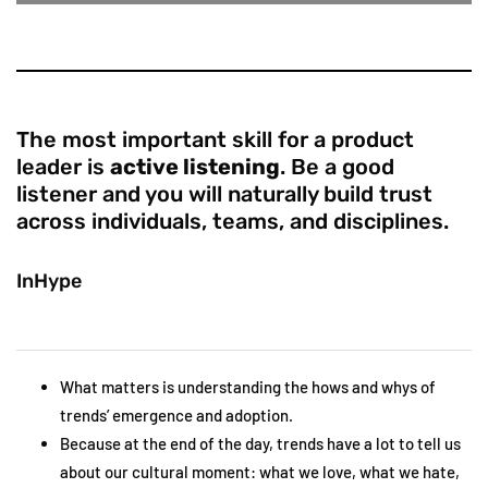
The most important skill for a product
leader is
active listening
. Be a good
listener and you will naturally build trust
across individuals, teams, and disciplines.
InHype
What matters is understanding the hows and whys of
trends’ emergence and adoption.
Because at the end of the day, trends have a lot to tell us
about our cultural moment: what we love, what we hate,