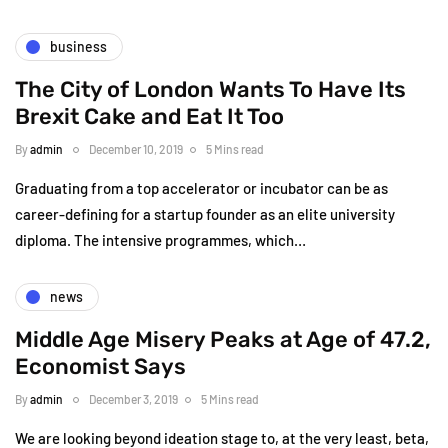
business
The City of London Wants To Have Its
Brexit Cake and Eat It Too
By
admin
December 10, 2019
5 Mins read
Graduating from a top accelerator or incubator can be as
career-defining for a startup founder as an elite university
diploma. The intensive programmes, which…
news
Middle Age Misery Peaks at Age of 47.2,
Economist Says
By
admin
December 3, 2019
5 Mins read
We are looking beyond ideation stage to, at the very least, beta,