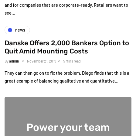
and for companies that are corporate-ready. Retailers want to
see…
news
Danske Offers 2,000 Bankers Option to
Quit Amid Mounting Costs
By
admin
November 21, 2019
5 Mins read
They can then go on to fix the problem. Diego finds that this is a
great example of balancing qualitative and quantitative…
Power your team