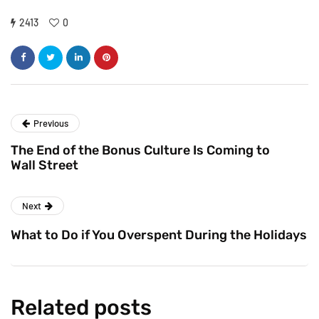
2413
0
Previous
The End of the Bonus Culture Is Coming to
Wall Street
Next
What to Do if You Overspent During the Holidays
Related posts