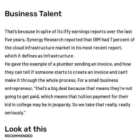
Business Talent
That’s because in spite of its iffy earnings reports over the last
five years, Synergy Research reported that IBM had 7 percent of
the cloud infrastructure market in its most recent report,
which it defines as Infrastructure.
He gave the example of a plumber sending an invoice, and how
they can tell if someone starts to create an invoice and can’t
make it through the whole process. For a small business
entrepreneur, “that’s a big deal because that means they’re not
going to get paid, which means that tuition payment for their
kid in college may be in jeopardy. So we take that really, really
seriously.”
Look at this
RECOMMENDED