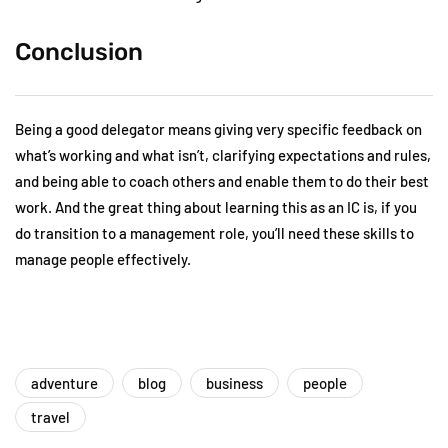
Conclusion
Being a good delegator means giving very specific feedback on
what’s working and what isn’t, clarifying expectations and rules,
and being able to coach others and enable them to do their best
work. And the great thing about learning this as an IC is, if you
do transition to a management role, you’ll need these skills to
manage people effectively.
adventure
blog
business
people
travel