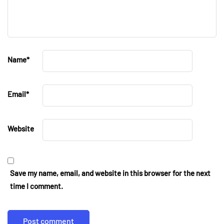
Name
*
Email
*
Website
Save my name, email, and website in this browser for the next
time I comment.