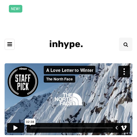
New top class exclusive digital courses
Read More
NEW!
inhype.