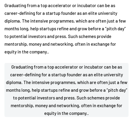
Graduating from a top accelerator or incubator can be as
career-defining for a startup founder as an elite university
diploma. The intensive programmes, which are often just a few
months long, help startups refine and grow before a “pitch day”
to potential investors and press. Such schemes provide
mentorship, money and networking, often in exchange for
equity in the company..
Graduating from a top accelerator or incubator can be as
career-defining for a startup founder as an elite university
diploma. The intensive programmes, which are often just a few
months long, help startups refine and grow before a “pitch day”
to potential investors and press. Such schemes provide
mentorship, money and networking, often in exchange for
equity in the company..