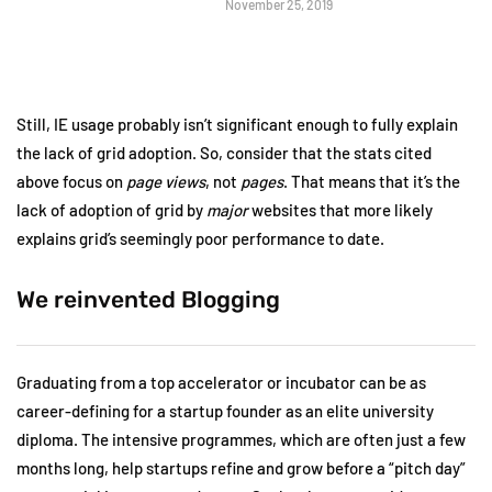
November 25, 2019
Still, IE usage probably isn’t significant enough to fully explain
the lack of grid adoption. So, consider that the stats cited
above focus on
page views
, not
pages
. That means that it’s the
lack of adoption of grid by
major
websites that more likely
explains grid’s seemingly poor performance to date.
We reinvented Blogging
Graduating from a top accelerator or incubator can be as
career-defining for a startup founder as an elite university
diploma. The intensive programmes, which are often just a few
months long, help startups refine and grow before a “pitch day”