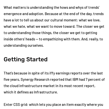
What matters is understanding the hows and whys of trends’
emergence and adoption. Because at the end of the day, trends
have a lot to tell us about our cultural moment: what we love,
what we hate, what we want to move toward. The closer we get
to understanding those things, the closer we get to getting
inside others’ heads — to empathizing with them. And, really, to
understanding ourselves.
Getting Started
That’s because in spite of its iffy earnings reports over the last
five years, Synergy Research reported that IBM had 7 percent of
the cloud infrastructure market in its most recent report,
which it defines as Infrastructure.
Enter CSS grid: which lets you place an item exactly where you