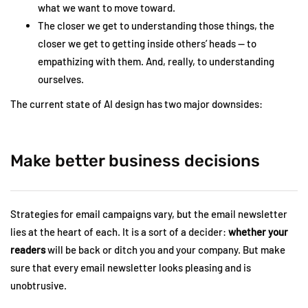
what we want to move toward.
The closer we get to understanding those things, the
closer we get to getting inside others’ heads — to
empathizing with them. And, really, to understanding
ourselves.
The current state of AI design has two major downsides:
Make better business decisions
Strategies for email campaigns vary, but the email newsletter
lies at the heart of each. It is a sort of a decider:
whether your
readers
will be back or ditch you and your company. But make
sure that every email newsletter looks pleasing and is
unobtrusive.