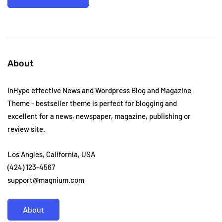
About
InHype effective News and Wordpress Blog and Magazine
Theme - bestseller theme is perfect for blogging and
excellent for a news, newspaper, magazine, publishing or
review site.
Los Angles, California, USA
(424) 123-4567
support@magnium.com
About