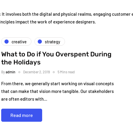
It involves both the digital and physical realms, engaging customer
inciples impact the work of experience designers.
creative
strategy
What to Do if You Overspent During
the Holidays
By
admin
December 2, 2019
5 Mins read
From there, we generally start working on visual concepts
that can make that vision more tangible. Our stakeholders
are often editors with…
Read more