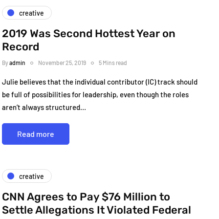
creative
2019 Was Second Hottest Year on
Record
By
admin
November 25, 2019
5 Mins read
Julie believes that the individual contributor (IC) track should
be full of possibilities for leadership, even though the roles
aren’t always structured…
Read more
creative
CNN Agrees to Pay $76 Million to
Settle Allegations It Violated Federal