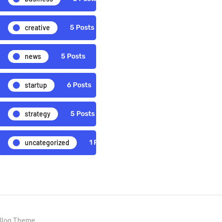
creative
5 Posts
news
5 Posts
startup
6 Posts
strategy
5 Posts
uncategorized
1 Posts
Blog Theme