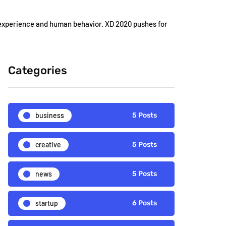
 experience and human behavior. XD 2020 pushes for
Categories
business
5 Posts
creative
5 Posts
news
5 Posts
startup
6 Posts