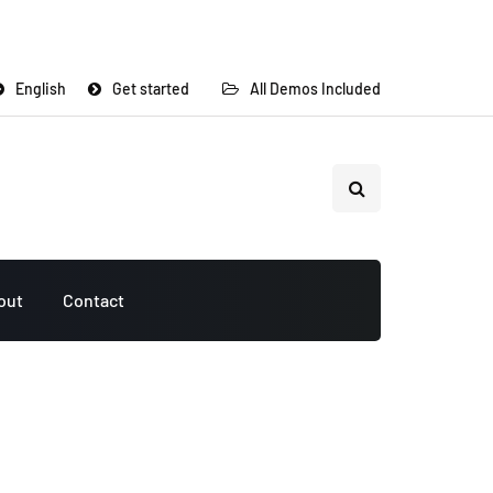
English
Get started
All Demos Included
out
Contact