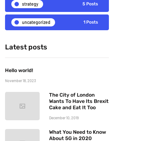
strategy
5 Posts
uncategorized
1 Posts
Latest posts
Hello world!
November 18, 2023
The City of London
Wants To Have Its Brexit
Cake and Eat It Too
December 10, 2019
What You Need to Know
About 5G in 2020