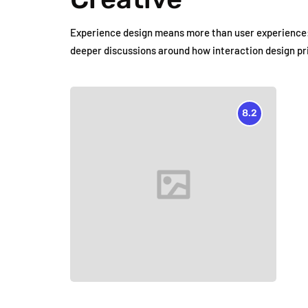
Experience design means more than user experience: 
deeper discussions around how interaction design pr
8.2