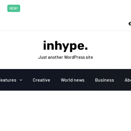
New top class exclusive digital courses
Read More
NEW!
inhype.
Just another WordPress site
Features
Creative
World news
Business
Ab