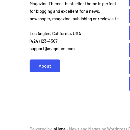
Magazine Theme - bestseller theme is perfect
for blogging and excellent for a news,
newspaper, magazine, publishing or review site.
Los Angles, California, USA
(424) 123-4567
support@magnium.com
About
Powered by
InHype
- News and Magazine Wordpress 