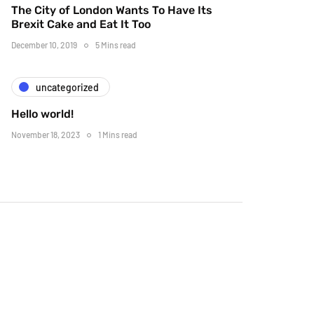
The City of London Wants To Have Its
Brexit Cake and Eat It Too
December 10, 2019
5 Mins read
uncategorized
Hello world!
November 18, 2023
1 Mins read