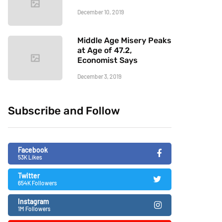
December 10, 2019
Middle Age Misery Peaks
at Age of 47.2,
Economist Says
December 3, 2019
Subscribe and Follow
Facebook
53K Likes
Twitter
654K Followers
Instagram
1M Followers