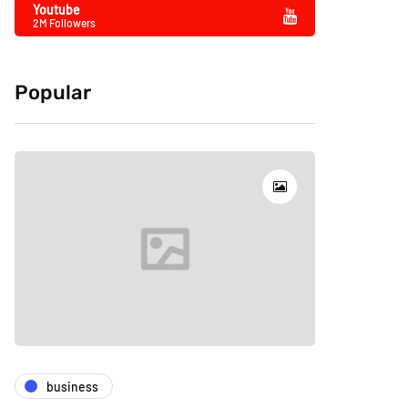
Youtube
2M Followers
Popular
business