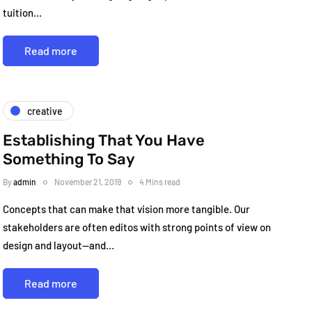
tuition…
Read more
creative
Establishing That You Have
Something To Say
By
admin
November 21, 2019
4 Mins read
Concepts that can make that vision more tangible. Our
stakeholders are often editos with strong points of view on
design and layout—and…
Read more