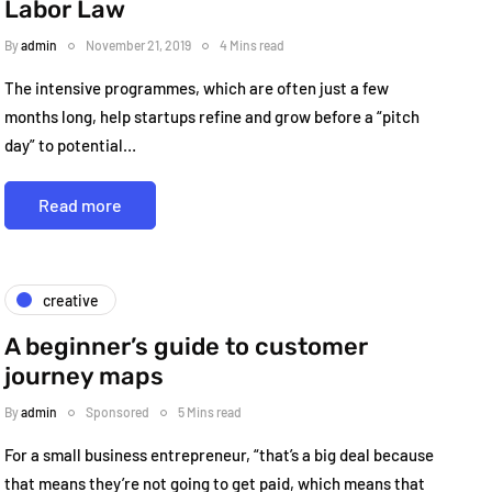
Labor Law
By
admin
November 21, 2019
4 Mins read
The intensive programmes, which are often just a few
months long, help startups refine and grow before a “pitch
day” to potential…
Read more
creative
A beginner’s guide to customer
journey maps
By
admin
Sponsored
5 Mins read
For a small business entrepreneur, “that’s a big deal because
that means they’re not going to get paid, which means that