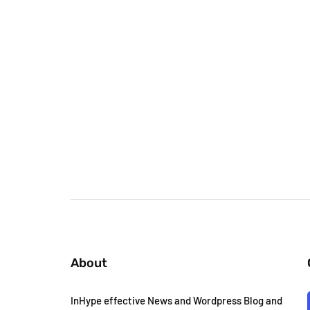
About
InHype effective News and Wordpress Blog and