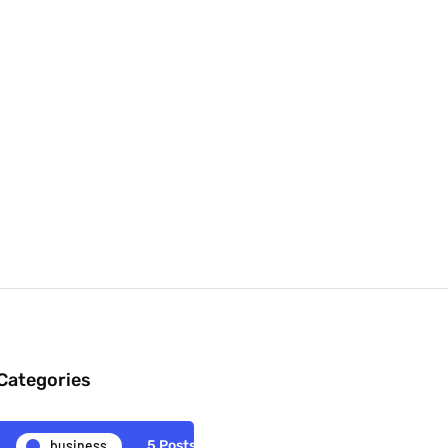
Categories
business
5 Posts