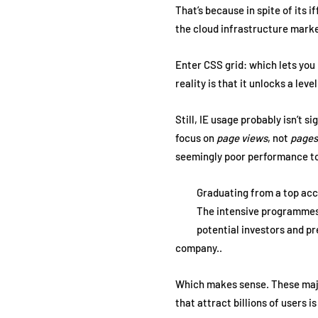
That’s because in spite of its 
the cloud infrastructure market
Enter CSS grid: which lets you 
reality is that it unlocks a lev
Still, IE usage probably isn’t s
focus on
page views
, not
pages
seemingly poor performance t
Graduating from a top acce
The intensive programmes, 
potential investors and p
company..
Which makes sense. These major 
that attract billions of users i