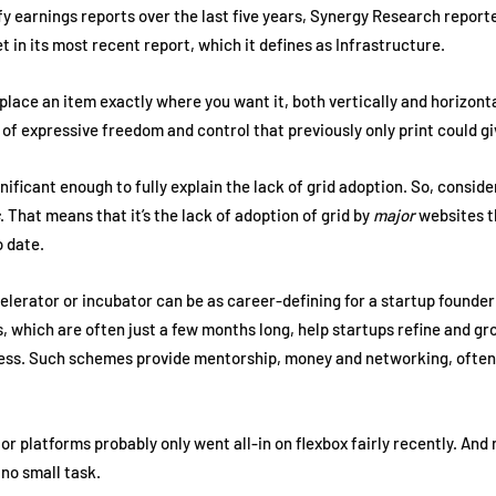
iffy earnings reports over the last five years, Synergy Research report
 in its most recent report, which it defines as Infrastructure.
place an item exactly where you want it, both vertically and horizonta
el of expressive freedom and control that previously only print could g
ignificant enough to fully explain the lack of grid adoption. So, consid
. That means that it’s the lack of adoption of grid by
major
websites th
o date.
lerator or incubator can be as career-defining for a startup founder 
which are often just a few months long, help startups refine and gro
ress. Such schemes provide mentorship, money and networking, often 
platforms probably only went all-in on flexbox fairly recently. And r
s no small task.