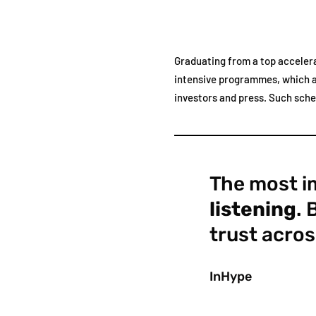
Graduating from a top accelera
intensive programmes, which ar
investors and press. Such sch
The most im
listening
. 
trust acros
InHype