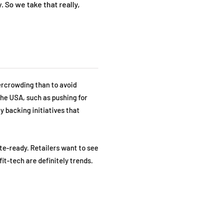
. So we take that really,
ercrowding than to avoid
the USA, such as pushing for
y backing initiatives that
te-ready. Retailers want to see
fit-tech are definitely trends.