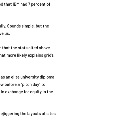
ed that IBM had 7 percent of
lly. Sounds simple, but the
ive us.
er that the stats cited above
at more likely explains grid’s
as an elite university diploma.
w before a “pitch day” to
in exchange for equity in the
ejiggering the layouts of sites