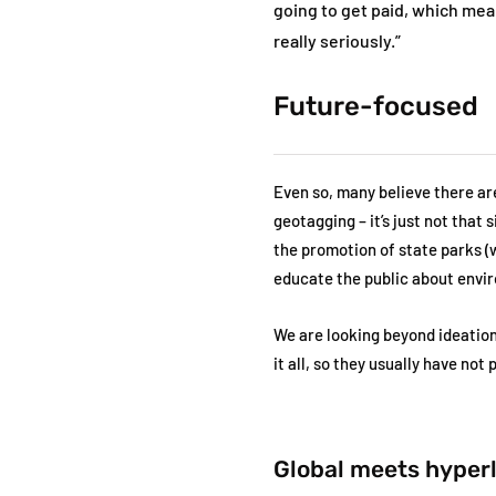
going to get paid, which mean
really seriously.”
Future-focused
Even so, many believe there a
geotagging – it’s just not that
the promotion of state parks (
educate the public about envi
We are looking beyond ideation
it all, so they usually have not
Global meets hyper