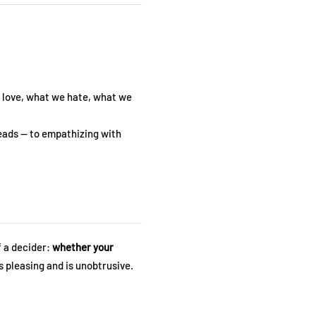
e love, what we hate, what we
heads — to empathizing with
f a decider:
whether your
 pleasing and is unobtrusive.