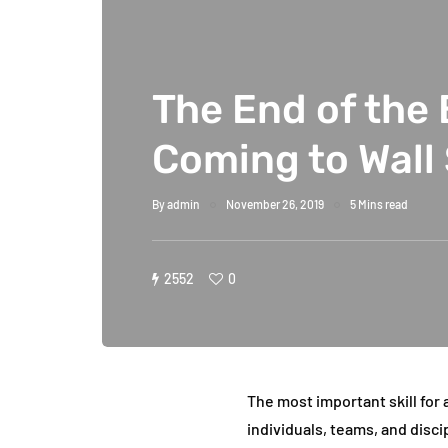
The End of the 
Coming to Wall
By
admin
November 26, 2019
5 Mins read
2552
0
The most important skill for a
individuals, teams, and disci