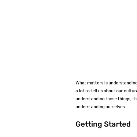
What matters is understanding
a lot to tell us about our cul
understanding those things, the
understanding ourselves.
Getting Started