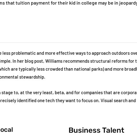
s that tuition payment for their kid in college may be in jeopardy
re less problematic and more effective ways to approach outdoors ov
 simple. In her blog post, Williams recommends structural reforms for 
which are typically less crowded than national parks) and more broadl
ronmental stewardship.
 stage to, at the very least, beta, and for companies that are corpora
 precisely identified one tech they want to focus on. Visual search and 
local
Business Talent