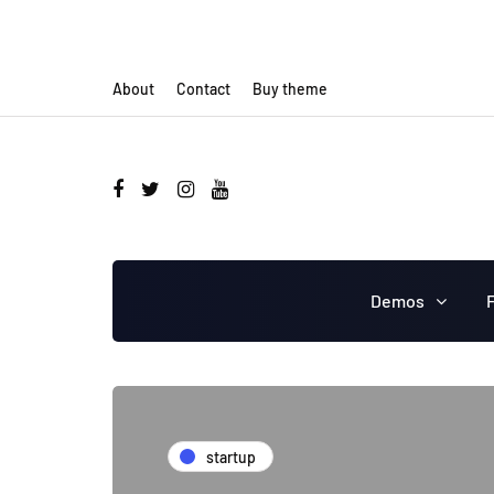
About
Contact
Buy theme
Demos
startup