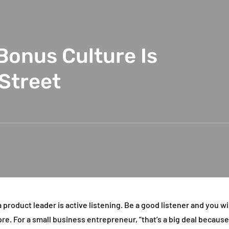
Bonus Culture Is
 Street
 product leader is active listening. Be a good listener and you wil
pre. For a small business entrepreneur, “that’s a big deal becaus