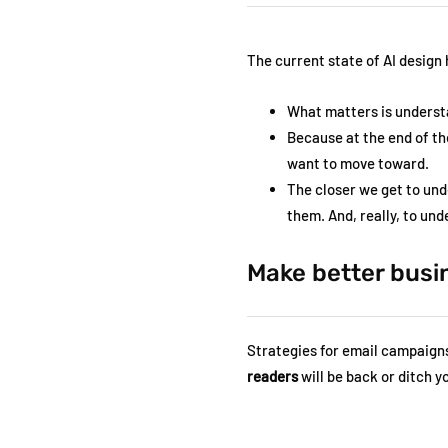
The current state of AI design
What matters is underst
Because at the end of th
want to move toward.
The closer we get to und
them. And, really, to un
Make better busi
Strategies for email campaigns 
readers
will be back or ditch 