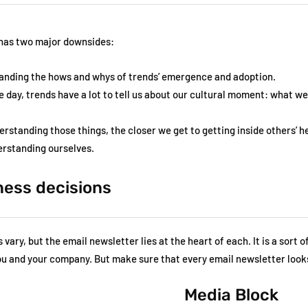
 has two major downsides:
anding the hows and whys of trends’ emergence and adoption.
e day, trends have a lot to tell us about our cultural moment: what w
erstanding those things, the closer we get to getting inside others’ 
derstanding ourselves.
ness decisions
vary, but the email newsletter lies at the heart of each. It is a sort o
you and your company. But make sure that every email newsletter looks
Media Block