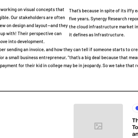
 working on visual concepts that
That’s because in spite of its iffy 
ible. Our stakeholders are often
five years, Synergy Research repo
view on design and layout—and they
the cloud infrastructure market in
up with! Their perspective can
it defines as Infrastructure.
move into development.
er sending an invoice, and how they can tell if someone starts to cr
or a small business entrepreneur, “that’s a big deal because that mea
ayment for their kid in college may be in jeopardy. So we take that rea
Th
To
an