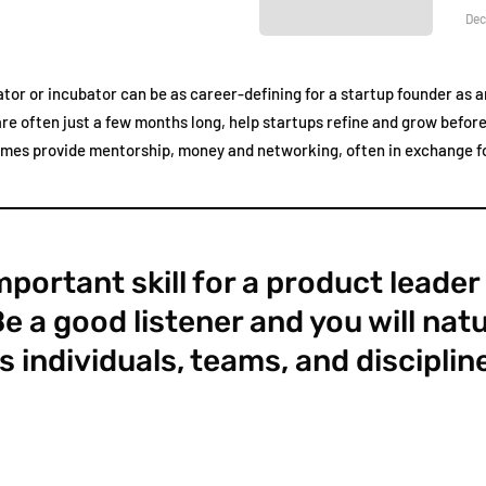
Dec
tor or incubator can be as career-defining for a startup founder as an
e often just a few months long, help startups refine and grow before 
emes provide mentorship, money and networking, often in exchange fo
portant skill for a product leader
Be a good listener and you will natu
s individuals, teams, and disciplin