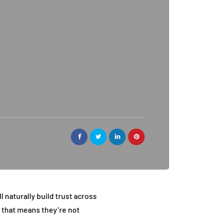
l naturally build trust across
e that means they’re not