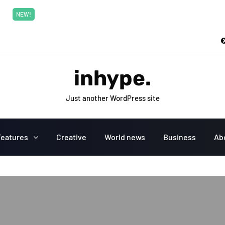
New top class exclusive digital courses
Read More
NEW!
inhype.
Just another WordPress site
Features
Creative
World news
Business
Ab