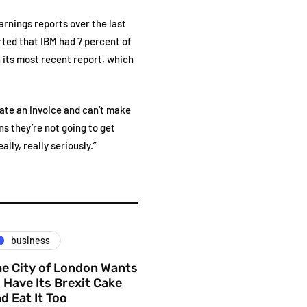
earnings reports over the last
rted that IBM had 7 percent of
 its most recent report, which
eate an invoice and can’t make
ns they’re not going to get
lly, really seriously.”
business
e City of London Wants
 Have Its Brexit Cake
d Eat It Too