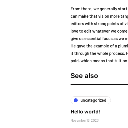
From there, we generally start
can make that vision more tang
editors with strong points of 
love to edit whatever we come 
give us essential focus as we 
He gave the example of a plumb
it through the whole process. F
paid, which means that tuition p
See also
uncategorized
Hello world!
November 18, 2023