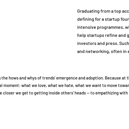
Graduating from a top acc
defining for a startup fou
intensive programmes, wh
help startups refine and g
investors and press. Su
and networking, often in 
 the hows and whys of trends’ emergence and adoption. Because at th
tural moment: what we love, what we hate, what we want to move towar
 closer we get to getting inside others’ heads — to empathizing with 