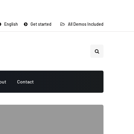
English
Get started
All Demos Included
out
Contact