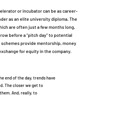
elerator or incubator can be as career-
nder as an elite university diploma. The
ich are often just a few months long,
row before a “pitch day” to potential
ch schemes provide mentorship, money
exchange for equity in the company.
e end of the day, trends have
d. The closer we get to
them. And, really, to