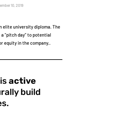
ember 10, 2019
 elite university diploma. The
a “pitch day” to potential
r equity in the company..
 is
active
rally build
es.