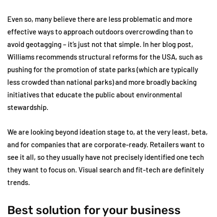
Even so, many believe there are less problematic and more
effective ways to approach outdoors overcrowding than to
avoid geotagging – it’s just not that simple. In her blog post,
Williams recommends structural reforms for the USA, such as
pushing for the promotion of state parks (which are typically
less crowded than national parks) and more broadly backing
initiatives that educate the public about environmental
stewardship.
We are looking beyond ideation stage to, at the very least, beta,
and for companies that are corporate-ready. Retailers want to
see it all, so they usually have not precisely identified one tech
they want to focus on. Visual search and fit-tech are definitely
trends.
Best solution for your business