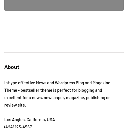
About
InHype effective News and Wordpress Blog and Magazine
Theme - bestseller theme is perfect for blogging and
excellent for a news, newspaper, magazine, publishing or
review site.
Los Angles, California, USA
(424) 123-4567