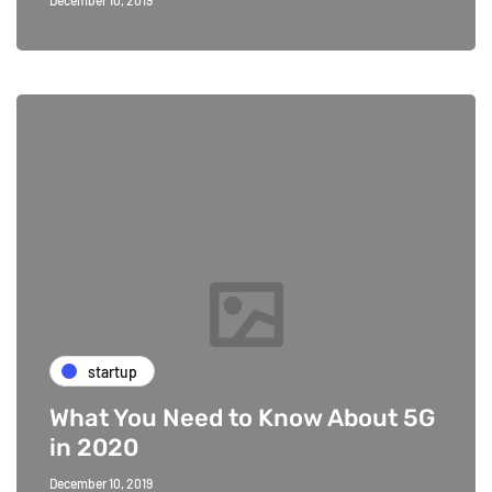
December 10, 2019
startup
What You Need to Know About 5G
in 2020
December 10, 2019