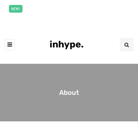
New top class exclusive digital courses
Read More
NEW!
inhype.
About