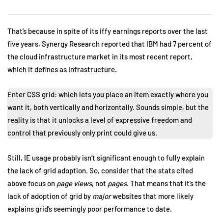
That’s because in spite of its iffy earnings reports over the last
five years, Synergy Research reported that IBM had 7 percent of
the cloud infrastructure market in its most recent report,
which it defines as Infrastructure.
Enter CSS grid: which lets you place an item exactly where you
want it, both vertically and horizontally. Sounds simple, but the
reality is that it unlocks a level of expressive freedom and
control that previously only print could give us.
Still, IE usage probably isn’t significant enough to fully explain
the lack of grid adoption. So, consider that the stats cited
above focus on
page views
, not
pages
. That means that it’s the
lack of adoption of grid by
major
websites that more likely
explains grid’s seemingly poor performance to date.