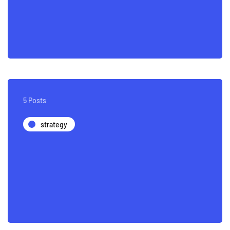
5 Posts
strategy