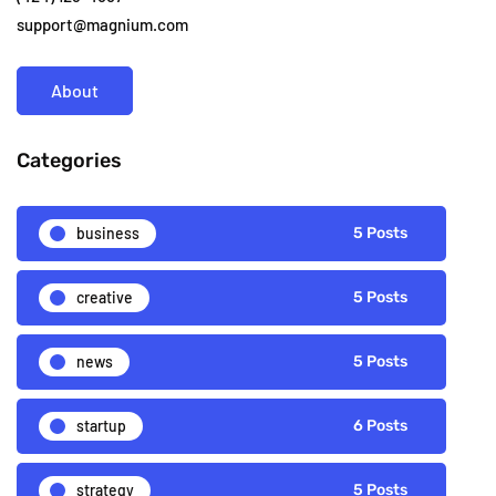
support@magnium.com
About
Categories
business
5 Posts
creative
5 Posts
news
5 Posts
startup
6 Posts
strategy
5 Posts