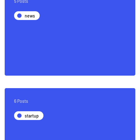
5 Posts
news
6 Posts
startup