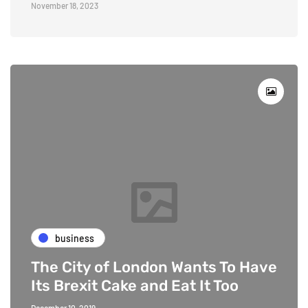
November 18, 2023
business
The City of London Wants To Have
Its Brexit Cake and Eat It Too