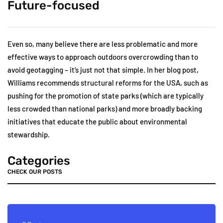
Future-focused
Even so, many believe there are less problematic and more
effective ways to approach outdoors overcrowding than to
avoid geotagging – it’s just not that simple. In her blog post,
Williams recommends structural reforms for the USA, such as
pushing for the promotion of state parks (which are typically
less crowded than national parks) and more broadly backing
initiatives that educate the public about environmental
stewardship.
Categories
CHECK OUR POSTS