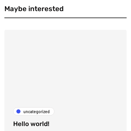
Maybe interested
uncategorized
Hello world!