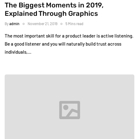
The Biggest Moments in 2019,
Explained Through Graphics
By
admin
November 21, 2019
5 Mins read
The most important skill for a product leader is active listening.
Be a good listener and you will naturally build trust across
individuals,…