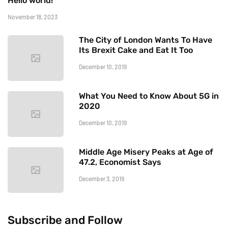
Hello world!
November 18, 2023
The City of London Wants To Have
Its Brexit Cake and Eat It Too
December 10, 2019
What You Need to Know About 5G in
2020
December 10, 2019
Middle Age Misery Peaks at Age of
47.2, Economist Says
December 3, 2019
Subscribe and Follow