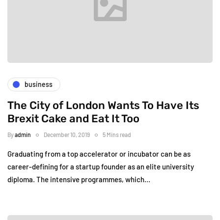
business
The City of London Wants To Have Its
Brexit Cake and Eat It Too
By
admin
December 10, 2019
5 Mins read
Graduating from a top accelerator or incubator can be as
career-defining for a startup founder as an elite university
diploma. The intensive programmes, which…