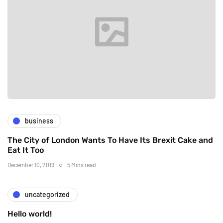
business
The City of London Wants To Have Its Brexit Cake and
Eat It Too
December 10, 2019
5 Mins read
uncategorized
Hello world!