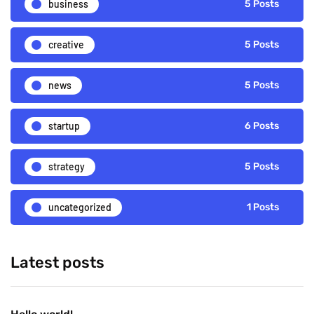
business
5 Posts
creative
5 Posts
news
5 Posts
startup
6 Posts
strategy
5 Posts
uncategorized
1 Posts
Latest posts