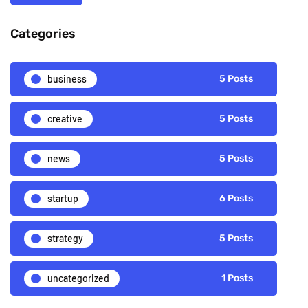
Categories
business
5 Posts
creative
5 Posts
news
5 Posts
startup
6 Posts
strategy
5 Posts
uncategorized
1 Posts