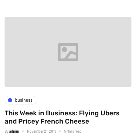
business
This Week in Business: Flying Ubers
and Pricey French Cheese
By
admin
November 21, 2019
5 Mins read