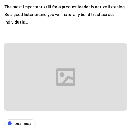
The most important skill for a product leader is active listening.
Be a good listener and you will naturally build trust across
individuals,…
business