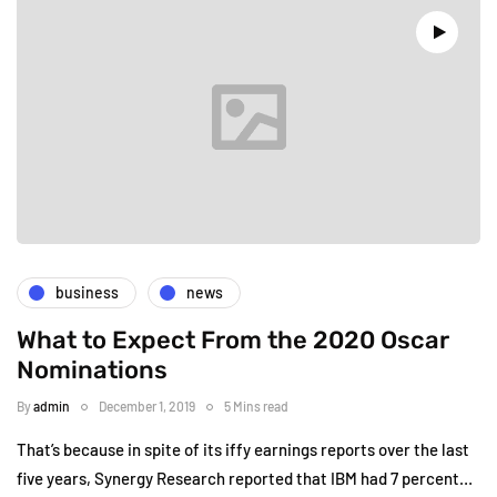
business
news
What to Expect From the 2020 Oscar
Nominations
By
admin
December 1, 2019
5 Mins read
That’s because in spite of its iffy earnings reports over the last
five years, Synergy Research reported that IBM had 7 percent…