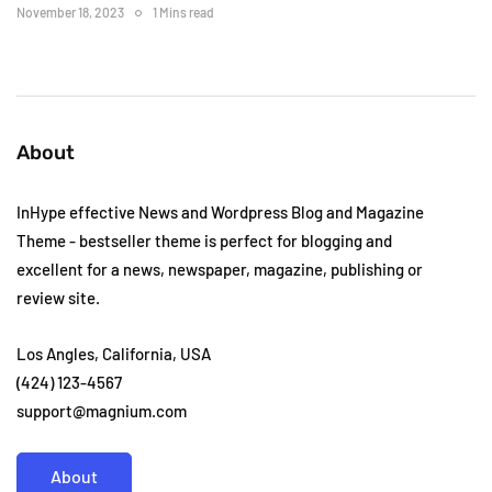
November 18, 2023
1 Mins read
About
InHype effective News and Wordpress Blog and Magazine
Theme - bestseller theme is perfect for blogging and
excellent for a news, newspaper, magazine, publishing or
review site.
Los Angles, California, USA
(424) 123-4567
support@magnium.com
About