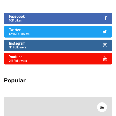
Facebook
53K Likes
Twitter
654K Followers
Instagram
1M Followers
Youtube
2M Followers
Popular