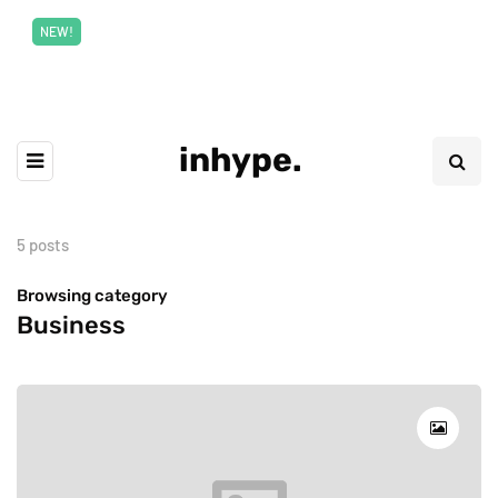
New top class exclusive digital courses
Read More
NEW!
inhype.
5 posts
Browsing category
Business