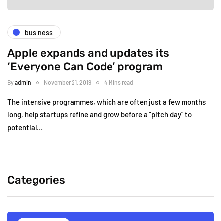
business
Apple expands and updates its
‘Everyone Can Code’ program
By
admin
November 21, 2019
4 Mins read
The intensive programmes, which are often just a few months
long, help startups refine and grow before a “pitch day” to
potential…
Categories