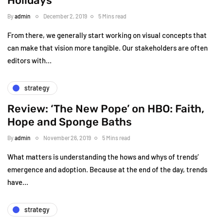
Holidays
By
admin
December 2, 2019
5 Mins read
From there, we generally start working on visual concepts that
can make that vision more tangible. Our stakeholders are often
editors with…
strategy
Review: ‘The New Pope’ on HBO: Faith,
Hope and Sponge Baths
By
admin
November 26, 2019
5 Mins read
What matters is understanding the hows and whys of trends’
emergence and adoption. Because at the end of the day, trends
have…
strategy