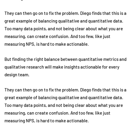
They can then go on to fix the problem. Diego finds that this is a
great example of balancing qualitative and quantitative data.
Too many data points, and not being clear about what you are
measuring, can create confusion. And too few, like just
measuring NPS, is hard to make actionable.
But finding the right balance between quantitative metrics and
qualitative research will make insights actionable for every
design team.
They can then go on to fix the problem. Diego finds that this is a
great example of balancing qualitative and quantitative data.
Too many data points, and not being clear about what you are
measuring, can create confusion. And too few, like just
measuring NPS, is hard to make actionable.