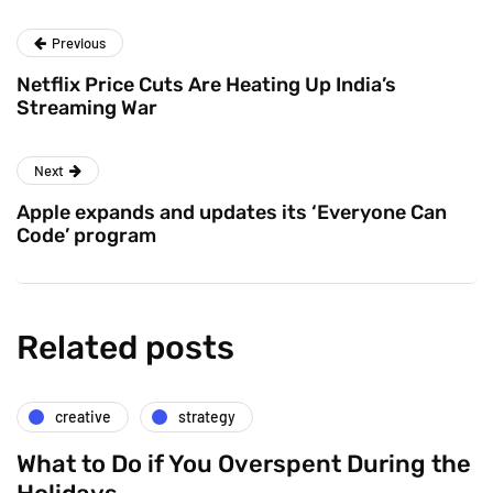
Previous
Netflix Price Cuts Are Heating Up India’s
Streaming War
Next
Apple expands and updates its ‘Everyone Can
Code’ program
Related posts
creative
strategy
What to Do if You Overspent During the