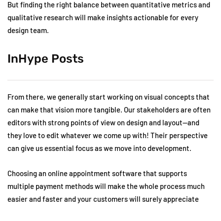
But finding the right balance between quantitative metrics and
qualitative research will make insights actionable for every
design team.
InHype Posts
From there, we generally start working on visual concepts that
can make that vision more tangible. Our stakeholders are often
editors with strong points of view on design and layout—and
they love to edit whatever we come up with! Their perspective
can give us essential focus as we move into development.
Choosing an online appointment software that supports
multiple payment methods will make the whole process much
easier and faster and your customers will surely appreciate