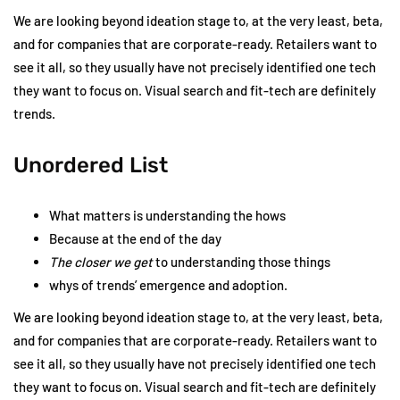
We are looking beyond ideation stage to, at the very least, beta,
and for companies that are corporate-ready. Retailers want to
see it all, so they usually have not precisely identified one tech
they want to focus on. Visual search and fit-tech are definitely
trends.
Unordered List
What matters is understanding the hows
Because at the end of the day
The closer we get
to understanding those things
whys of trends’ emergence and adoption.
We are looking beyond ideation stage to, at the very least, beta,
and for companies that are corporate-ready. Retailers want to
see it all, so they usually have not precisely identified one tech
they want to focus on. Visual search and fit-tech are definitely