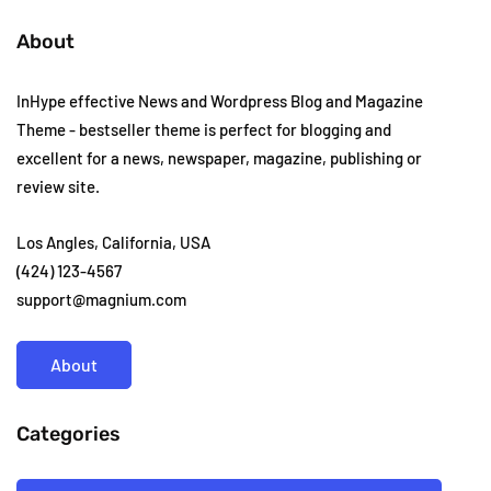
About
InHype effective News and Wordpress Blog and Magazine
Theme - bestseller theme is perfect for blogging and
excellent for a news, newspaper, magazine, publishing or
review site.
Los Angles, California, USA
(424) 123-4567
support@magnium.com
About
Categories