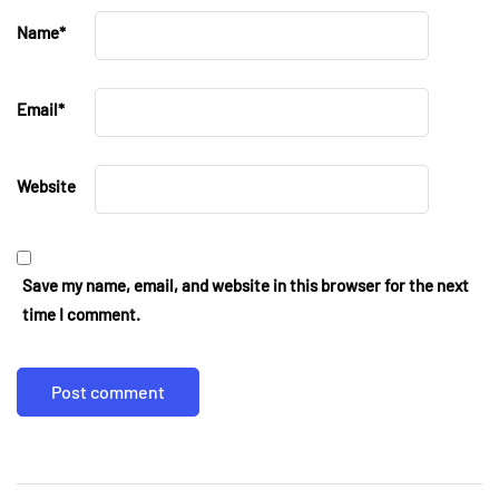
Name
*
Email
*
Website
Save my name, email, and website in this browser for the next
time I comment.