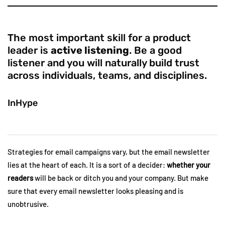
The most important skill for a product
leader is
active listening
. Be a good
listener and you will naturally build trust
across individuals, teams, and disciplines.
InHype
Strategies for email campaigns vary, but the email newsletter
lies at the heart of each. It is a sort of a decider:
whether your
readers
will be back or ditch you and your company. But make
sure that every email newsletter looks pleasing and is
unobtrusive.