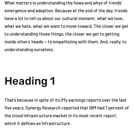
What matters is understanding the hows and whys of trends’
emergence and adoption. Because at the end of the day, trends
have a lot to tell us about our cultural moment: what we love,
what we hate, what we want to move toward. The closer we get
to understanding those things, the closer we get to getting
inside others’ heads — to empathizing with them. And, really, to
understanding ourselves.
Heading 1
That’s because in spite of its iffy earnings reports over the last
five years, Synergy Research reported that IBM had 7 percent of
the cloud infrastructure market in its most recent report,
which it defines as Infrastructure.