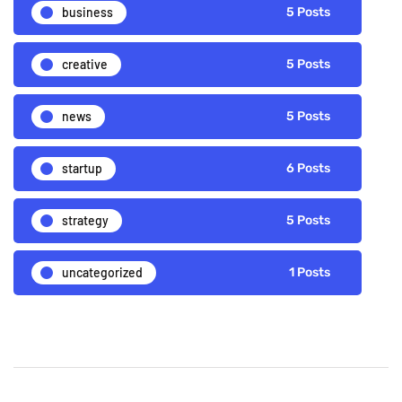
business
5 Posts
creative
5 Posts
news
5 Posts
startup
6 Posts
strategy
5 Posts
uncategorized
1 Posts