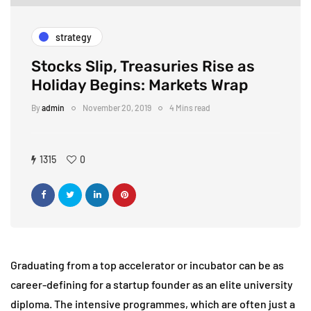
strategy
Stocks Slip, Treasuries Rise as
Holiday Begins: Markets Wrap
By
admin
November 20, 2019
4 Mins read
1315
0
Graduating from a top accelerator or incubator can be as
career-defining for a startup founder as an elite university
diploma. The intensive programmes, which are often just a