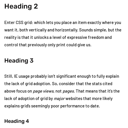
Heading 2
Enter CSS grid: which lets you place an item exactly where you
want it, both vertically and horizontally. Sounds simple, but the
reality is that it unlocks a level of expressive freedom and
control that previously only print could give us.
Heading 3
Still, IE usage probably isn’t significant enough to fully explain
the lack of grid adoption. So, consider that the stats cited
above focus on
page views
, not
pages
. That means that it’s the
lack of adoption of grid by
major
websites that more likely
explains grid’s seemingly poor performance to date.
Heading 4