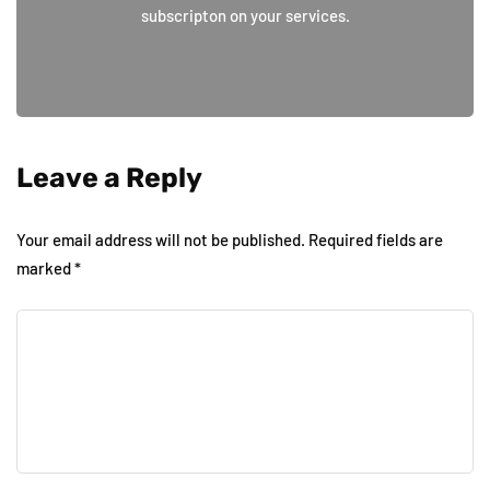
subscripton on your services.
Leave a Reply
Your email address will not be published.
Required fields are
marked
*