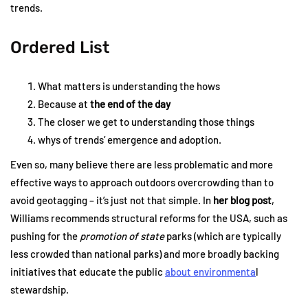
trends.
Ordered List
What matters is understanding the hows
Because at
the end of the day
The closer we get to understanding those things
whys of trends’ emergence and adoption.
Even so, many believe there are less problematic and more
effective ways to approach outdoors overcrowding than to
avoid geotagging – it’s just not that simple. In
her blog post
,
Williams recommends structural reforms for the USA, such as
pushing for the
promotion of state
parks (which are typically
less crowded than national parks) and more broadly backing
initiatives that educate the public
about environmenta
l
stewardship.