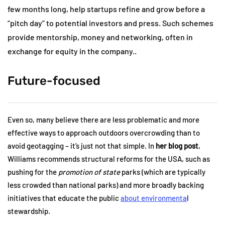
few months long, help startups refine and grow before a
“pitch day” to potential investors and press. Such schemes
provide mentorship, money and networking, often in
exchange for equity in the company..
Future-focused
Even so, many believe there are less problematic and more
effective ways to approach outdoors overcrowding than to
avoid geotagging – it’s just not that simple. In
her blog post
,
Williams recommends structural reforms for the USA, such as
pushing for the
promotion of state
parks (which are typically
less crowded than national parks) and more broadly backing
initiatives that educate the public
about environmenta
l
stewardship.