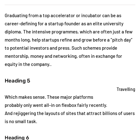
Graduating from a top accelerator or incubator can be as
career-defining for a startup founder as an elite university
diploma. The intensive programmes, which are often just a few
months long, help startups refine and grow before a “pitch day”
to potential investors and press. Such schemes provide
mentorship, money and networking, often in exchange for
equity in the company..
Heading 5
Travelling
Which makes sense. These major platforms
probably only went all-in on flexbox fairly recently.
And rejiggering the layouts of sites that attract billions of users
is no small task.
Heading 6