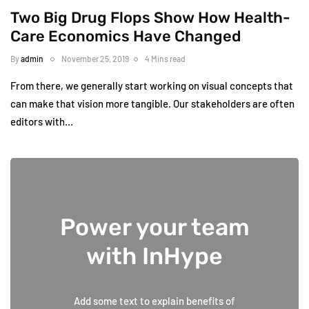
Two Big Drug Flops Show How Health-
Care Economics Have Changed
By
admin
November 25, 2019
4 Mins read
From there, we generally start working on visual concepts that
can make that vision more tangible. Our stakeholders are often
editors with…
Power your team
with InHype
Add some text to explain benefits of