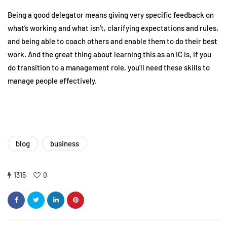
Being a good delegator means giving very specific feedback on
what’s working and what isn’t, clarifying expectations and rules,
and being able to coach others and enable them to do their best
work. And the great thing about learning this as an IC is, if you
do transition to a management role, you’ll need these skills to
manage people effectively.
blog
business
1315
0