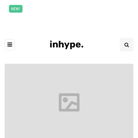
New top class exclusive digital courses
Read More
NEW!
inhype.