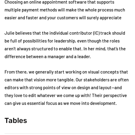
Choosing an online appointment software that supports
multiple payment methods will make the whole process much
easier and faster and your customers will surely appreciate
Julie believes that the individual contributor (IC) track should
be full of possibilities for leadership, even though the roles
aren’t always structured to enable that. In her mind, that’s the
difference between a manager and a leader.
From there, we generally start working on visual concepts that
can make that vision more tangible. Our stakeholders are often
editors with strong points of view on design and layout—and
they love to edit whatever we come up with! Their perspective
can give us essential focus as we move into development.
Tables